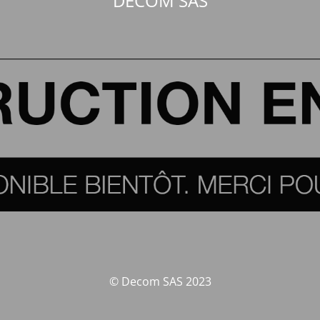
DECOM SAS
© Decom SAS 2023