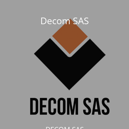
Decom SAS