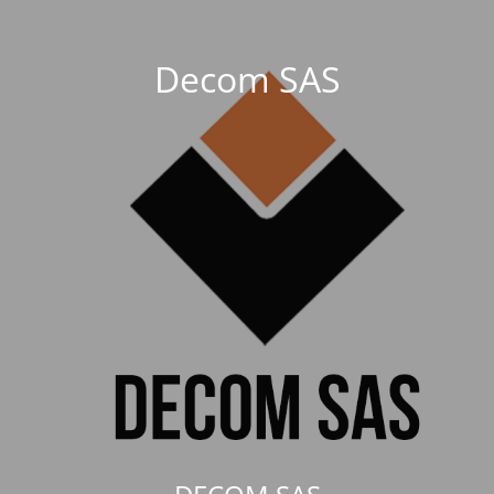
Decom SAS