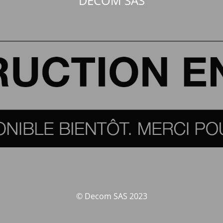
DECOM SAS
© Decom SAS 2023