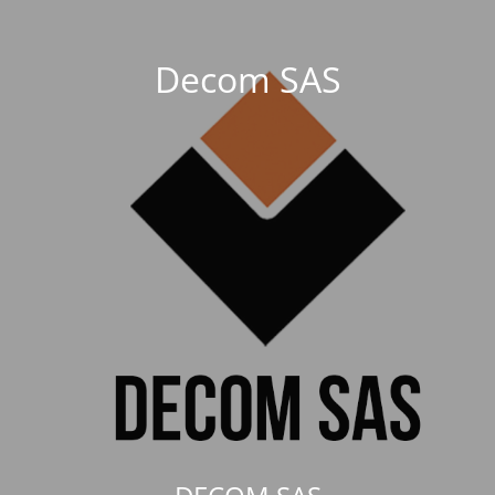
Decom SAS