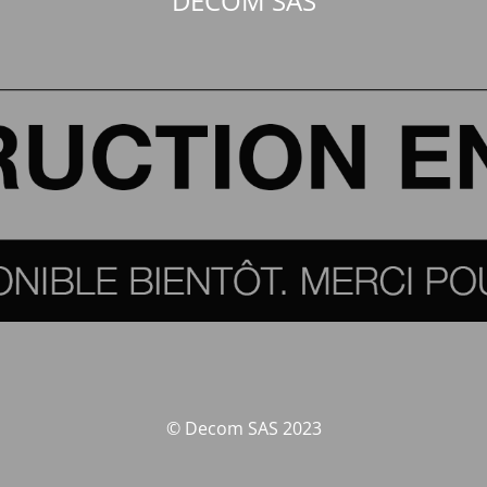
DECOM SAS
© Decom SAS 2023