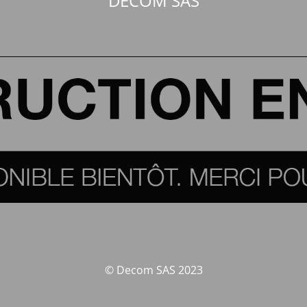
DECOM SAS
© Decom SAS 2023