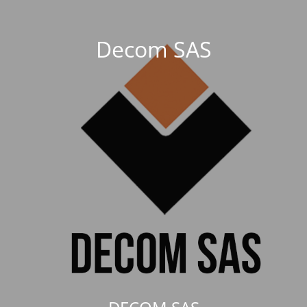
Decom SAS