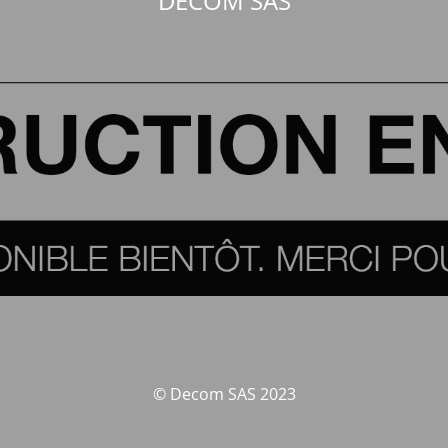
DECOM SAS
© Decom SAS 2023