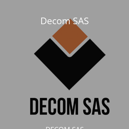
Decom SAS