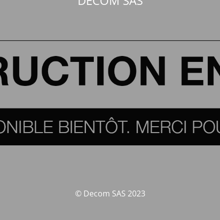
DECOM SAS
© Decom SAS 2023