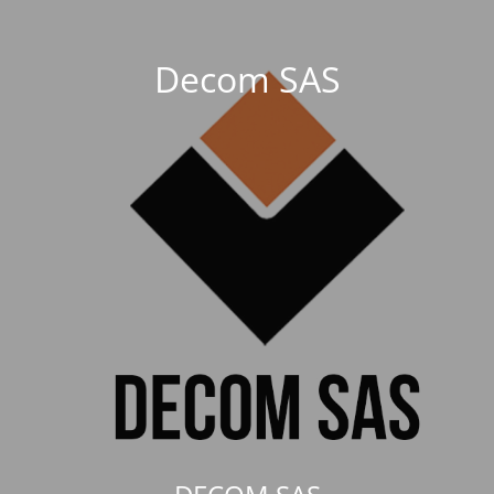
Decom SAS