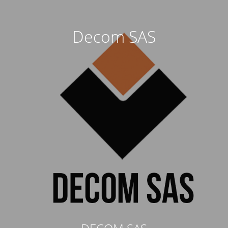
Decom SAS