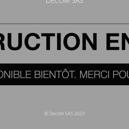
DECOM SAS
© Decom SAS 2023