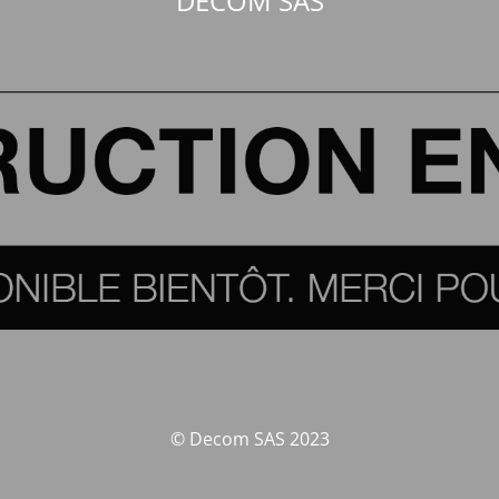
DECOM SAS
© Decom SAS 2023