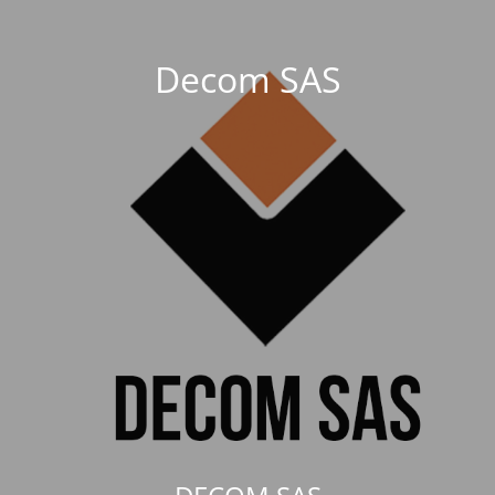
Decom SAS