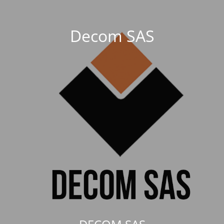
Decom SAS