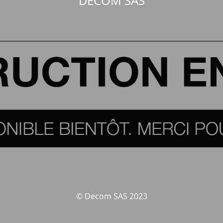
DECOM SAS
© Decom SAS 2023