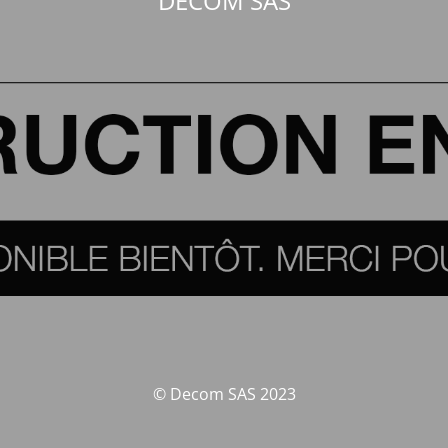
DECOM SAS
© Decom SAS 2023