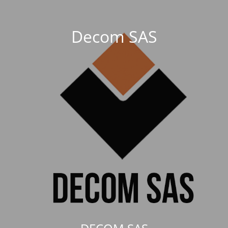
Decom SAS