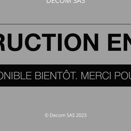
DECOM SAS
© Decom SAS 2023