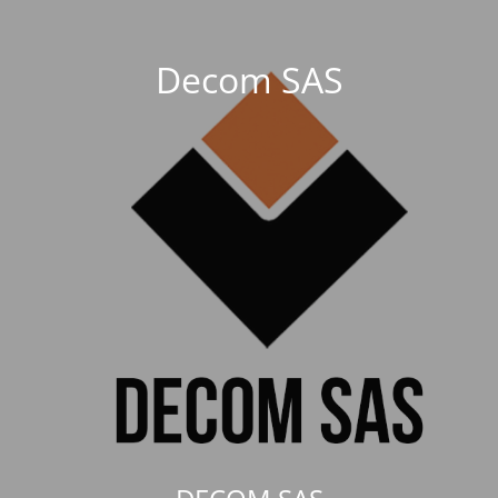
Decom SAS