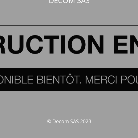
DECOM SAS
© Decom SAS 2023