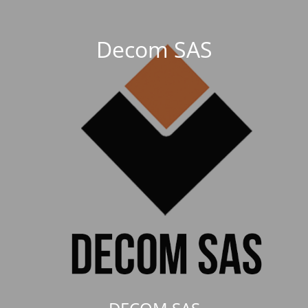
Decom SAS