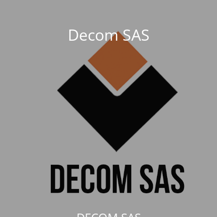
Decom SAS