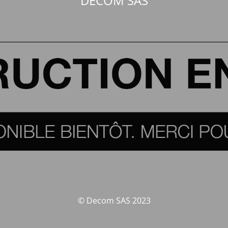
DECOM SAS
© Decom SAS 2023