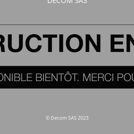
DECOM SAS
© Decom SAS 2023