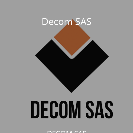
Decom SAS