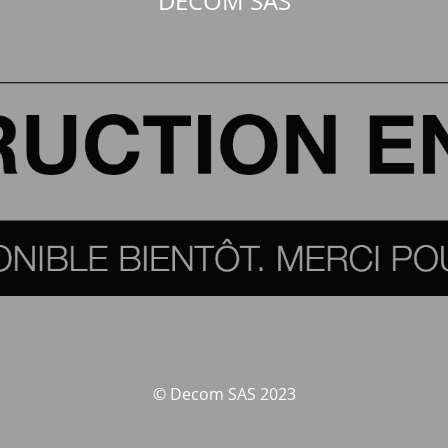
DECOM SAS
© Decom SAS 2023