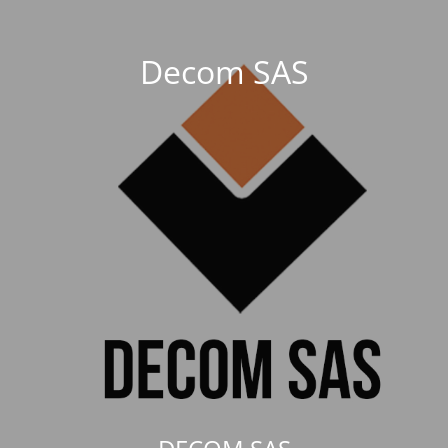
Decom SAS