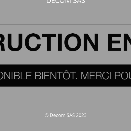
DECOM SAS
© Decom SAS 2023