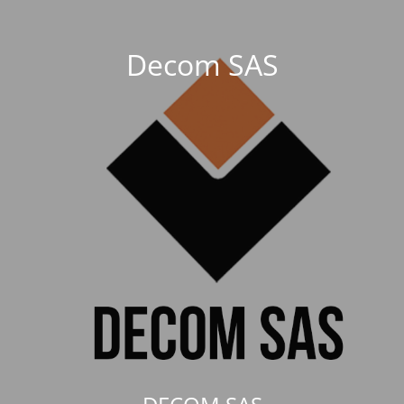
Decom SAS