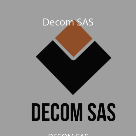
Decom SAS