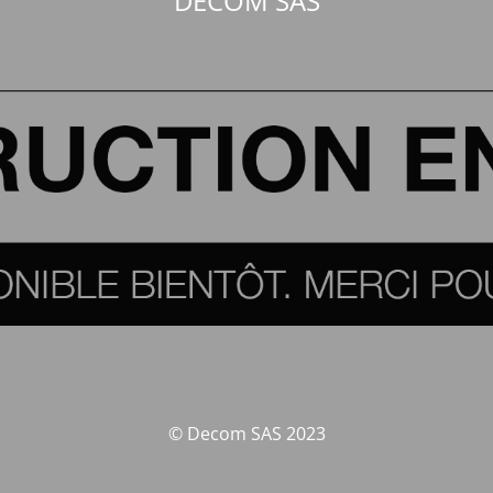
DECOM SAS
© Decom SAS 2023