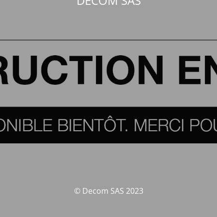
DECOM SAS
© Decom SAS 2023