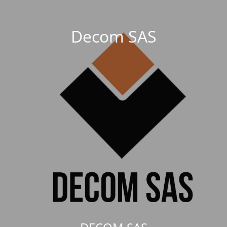
Decom SAS